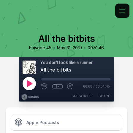
All the bitbits
•
•
Episode 45
May 31, 2019
00:51:46
You don't look like a runner
All the bitbits
1x
00:00
/
00:51:46
SUBSCRIBE
SHARE
Apple Podcasts