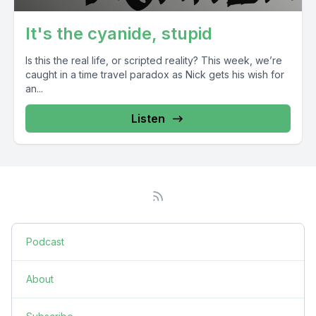
It's the cyanide, stupid
Is this the real life, or scripted reality? This week, we’re
caught in a time travel paradox as Nick gets his wish for
an...
Listen
Podcast
About