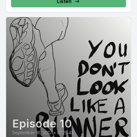
Listen
Episode 10
September 16, 2017
•
01:29:42