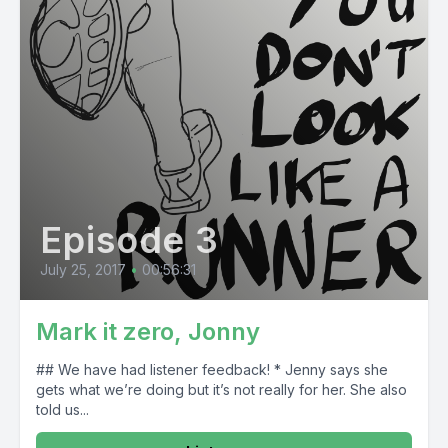
Episode 3
July 25, 2017
•
00:56:31
Mark it zero, Jonny
## We have had listener feedback! * Jenny says she
gets what we’re doing but it’s not really for her. She also
told us...