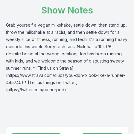
Show Notes
Grab yourself a vegan milkshake, settle down, then stand up,
throw the milkshake at a racist, and then settle down for a
weekly slice of fitness, running, and tech. It's a running heavy
episode this week. Sorry tech fans. Nick has a 10k PB,
despite being at the wrong location, Jon has been running
with kids, and we welcome the season of disgusting sweaty
summer runs. * [Find us on Strava]
(https://www.strava.com/clubs/you-don-t-look-like-a-runner-
445740) * [Tell us things on Twitter]
(https://twitter.com/runnerpod)