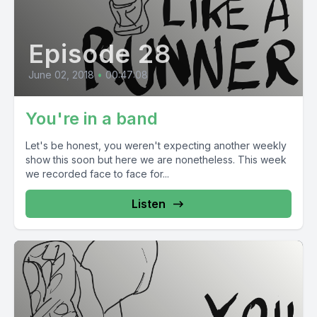
Episode 28
June 02, 2018
•
00:47:08
You're in a band
Let's be honest, you weren't expecting another weekly
show this soon but here we are nonetheless. This week
we recorded face to face for...
Listen