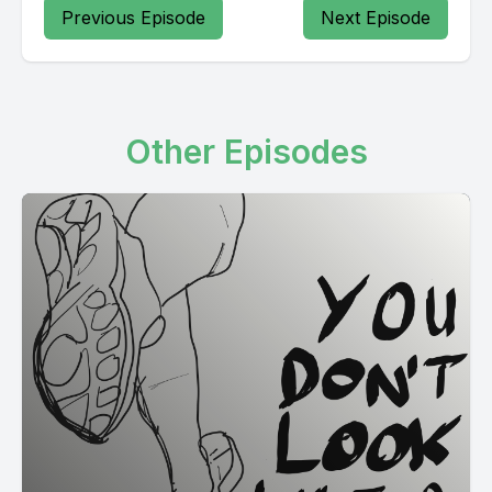
Previous Episode
Next Episode
Other Episodes