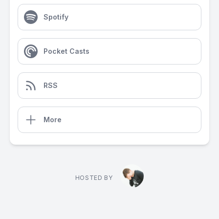
Spotify
Pocket Casts
RSS
More
HOSTED BY