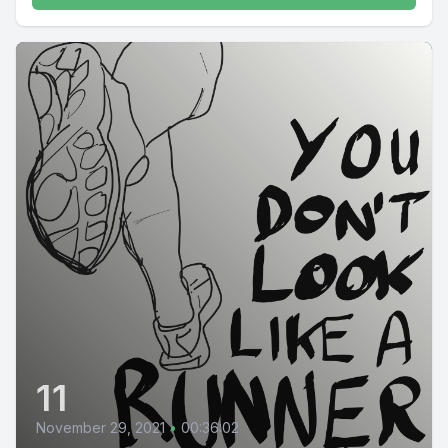
11
November 29, 2021
•
00:36:02