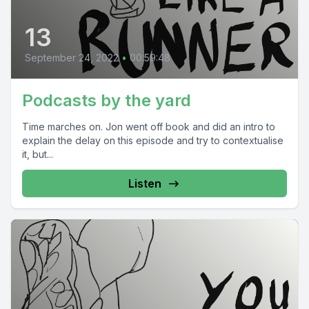
13
September 24, 2022
•
00:59:48
Podcasts by the yard
Time marches on. Jon went off book and did an intro to
explain the delay on this episode and try to contextualise
it, but...
Listen