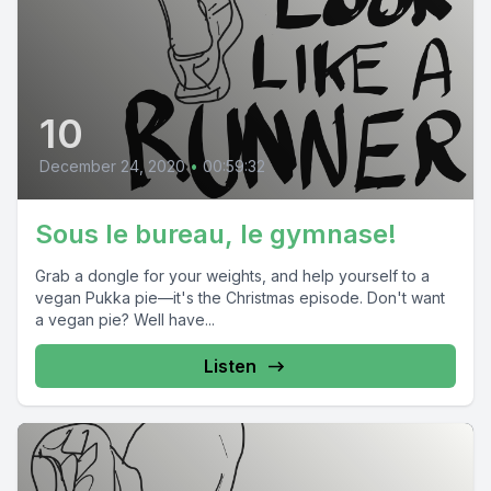
10
December 24, 2020
•
00:59:32
Sous le bureau, le gymnase!
Grab a dongle for your weights, and help yourself to a
vegan Pukka pie—it's the Christmas episode. Don't want
a vegan pie? Well have...
Listen