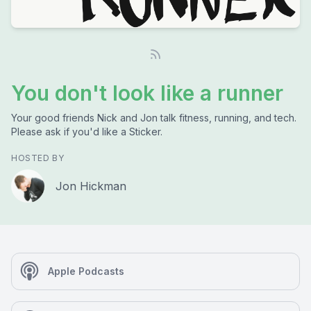
You don't look like a runner
Your good friends Nick and Jon talk fitness, running, and tech.
Please ask if you'd like a Sticker.
HOSTED BY
Jon Hickman
Apple Podcasts