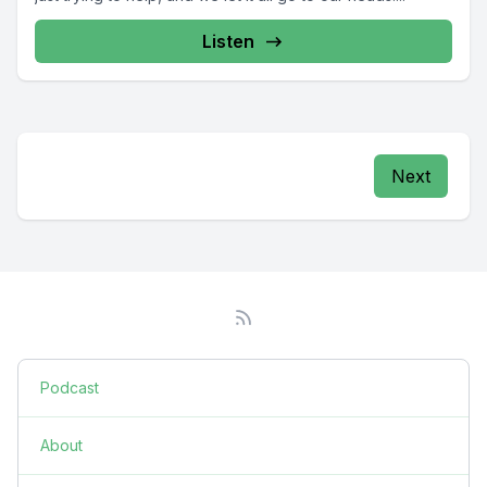
Listen
Next
Podcast
About