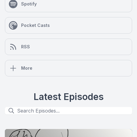
Spotify
Pocket Casts
RSS
More
Latest Episodes