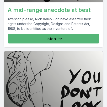
A mid-range anecdote at best
Attention please, Nick &amp; Jon have asserted their
rights under the Copyright, Designs and Patents Act,
1988, to be identified as the inventors of...
Listen