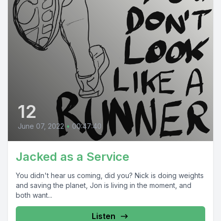
12
June 07, 2022
•
00:47:40
Jacked as a Service
You didn't hear us coming, did you? Nick is doing weights
and saving the planet, Jon is living in the moment, and
both want...
Listen