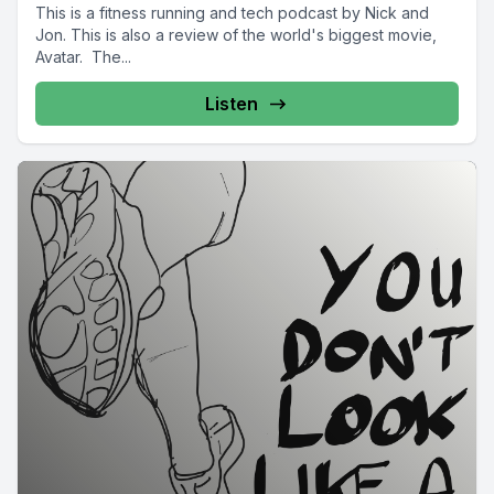
This is a fitness running and tech podcast by Nick and
Jon. This is also a review of the world's biggest movie,
Avatar. The...
Listen