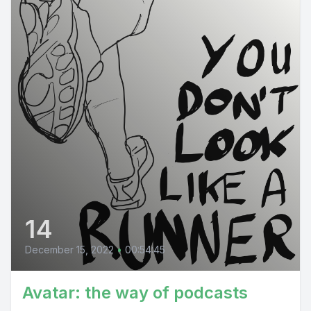
14
December 15, 2022
•
00:54:45
Avatar: the way of podcasts