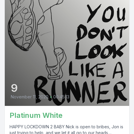
9
November 11, 2020
•
00:45:13
Platinum White
HAPPY LOCKDOWN 2 BABY Nick is open to bribes, Jon is
just trying to help, and we let it all go to our heads....