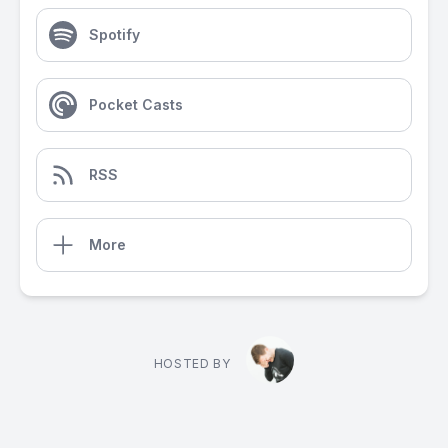
Spotify
Pocket Casts
RSS
More
HOSTED BY