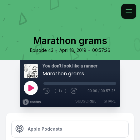
Marathon grams
•
•
Episode 43
April 18, 2019
00:57:26
You don't look like a runner
Marathon grams
1x
00:00
/
00:57:26
SUBSCRIBE
SHARE
Apple Podcasts