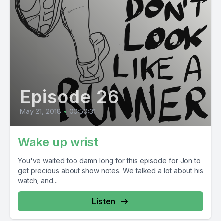
Episode 26
May 21, 2018
•
00:50:31
Wake up wrist
You've waited too damn long for this episode for Jon to
get precious about show notes. We talked a lot about his
watch, and...
Listen