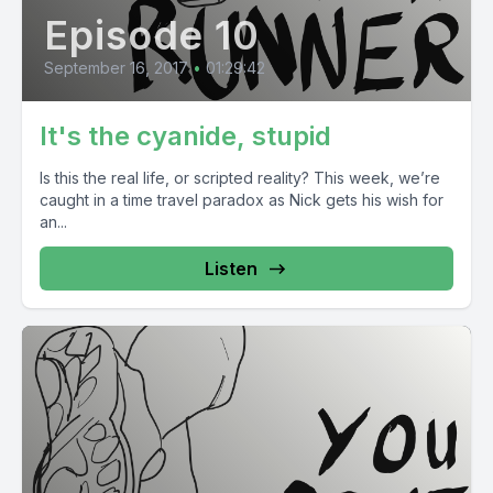
Episode 10
September 16, 2017
•
01:29:42
It's the cyanide, stupid
Is this the real life, or scripted reality? This week, we’re
caught in a time travel paradox as Nick gets his wish for
an...
Listen