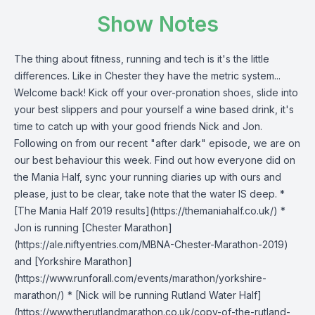
Show Notes
The thing about fitness, running and tech is it's the little
differences. Like in Chester they have the metric system...
Welcome back! Kick off your over-pronation shoes, slide into
your best slippers and pour yourself a wine based drink, it's
time to catch up with your good friends Nick and Jon.
Following on from our recent "after dark" episode, we are on
our best behaviour this week. Find out how everyone did on
the Mania Half, sync your running diaries up with ours and
please, just to be clear, take note that the water IS deep. *
[The Mania Half 2019 results](https://themaniahalf.co.uk/) *
Jon is running [Chester Marathon]
(https://ale.niftyentries.com/MBNA-Chester-Marathon-2019)
and [Yorkshire Marathon]
(https://www.runforall.com/events/marathon/yorkshire-
marathon/) * [Nick will be running Rutland Water Half]
(https://www.therutlandmarathon.co.uk/copy-of-the-rutland-