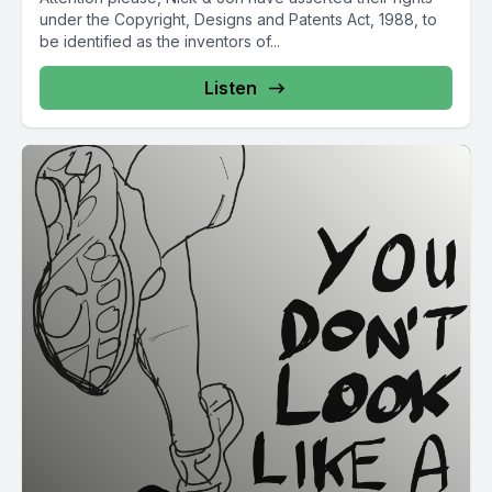
under the Copyright, Designs and Patents Act, 1988, to
be identified as the inventors of...
Listen