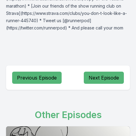
marathon) * [Join our friends of the show running club on
Strava](https://www.strava.com/clubs/you-don-t-look-like-a-
runner-445740) * Tweet us [@runnerpod]
(https://twitter.com/runnerpod) * And please call your mom
Previous Episode
Next Episode
Other Episodes