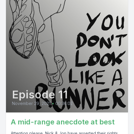
Episode 11
November 29, 2021
•
00:36:02
A mid-range anecdote at best
Attention please, Nick & Jon have asserted their rights