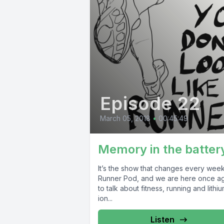
Episode 22
March 05, 2018
•
00:45:49
Memory in the batter
It’s the show that changes every week!
Runner Pod, and we are here once a
to talk about fitness, running and lithi
ion...
Listen