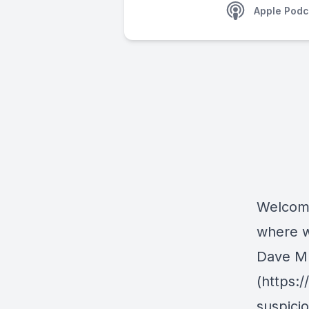
Apple Podc
Welcome
where w
Dave Mus
(https:
suspici