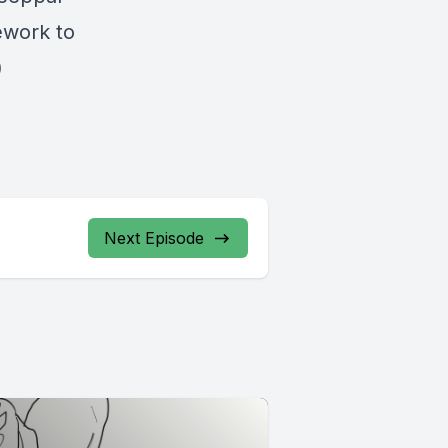
ework to
)
Next Episode