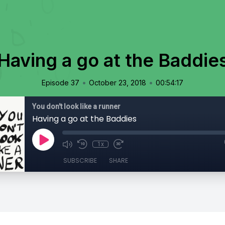
Having a go at the Baddie
•
•
Episode 37
October 23, 2018
00:54:17
You don't look like a runner
Having a go at the Baddies
1x
SUBSCRIBE
SHARE