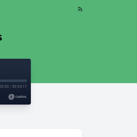
s
00:00
/
00:54:17