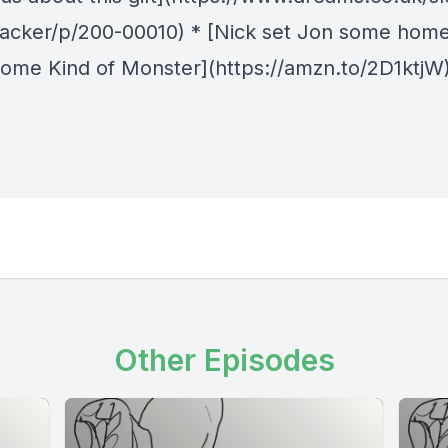
racker/p/200-00010) * [Nick set Jon some hom
ome Kind of Monster](https://amzn.to/2D1ktjW
Other Episodes