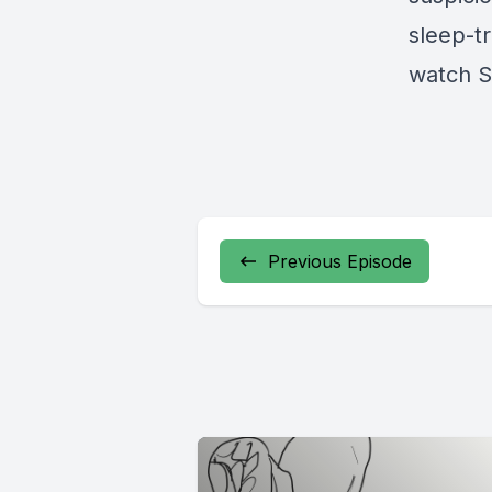
sleep-t
watch S
Previous Episode