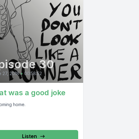
pisode 30
 27, 2018
•
00:58:52
at was a good joke
 coming home.
Listen