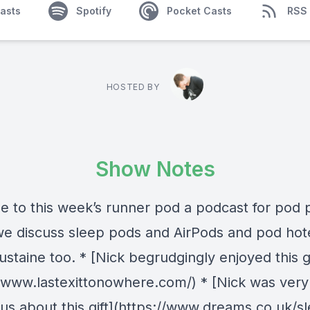
asts
Spotify
Pocket Casts
RSS
HOSTED BY
Show Notes
 to this week’s runner pod a podcast for pod 
e discuss sleep pods and AirPods and pod hot
taine too. * [Nick begrudgingly enjoyed this gi
//www.lastexittonowhere.com/) * [Nick was very
ous about this gift](https://www.dreams.co.uk/s