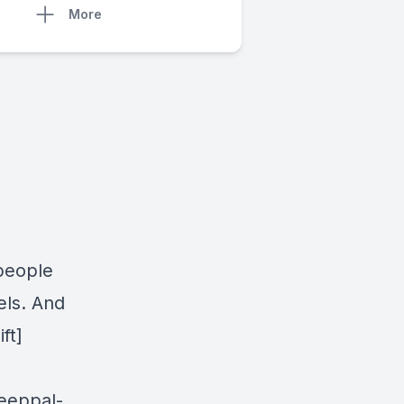
More
people
els. And
ft]
leeppal-