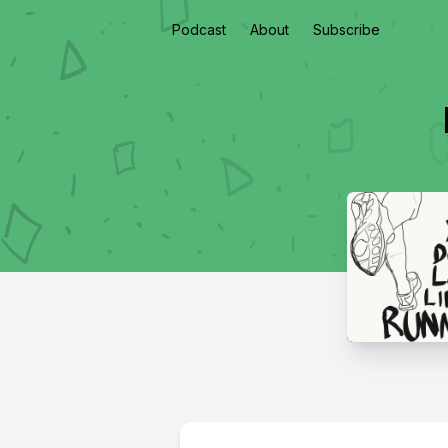
Podcast
About
Subscribe