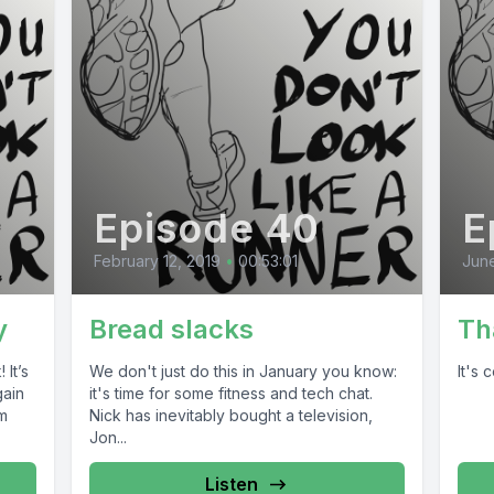
Episode 40
E
February 12, 2019
•
00:53:01
June
y
Bread slacks
Th
 It’s
We don't just do this in January you know:
It's
gain
it's time for some fitness and tech chat.
um
Nick has inevitably bought a television,
Jon...
Listen